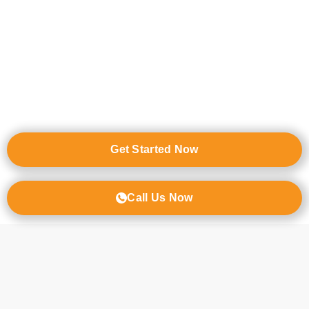
Independent Living
Assisted living
Memory Care for Alzheimer’s & Dementia
Residential Care Home / Board and Care Home
Resources for In-Home Care
Get Started Now
Call Us Now