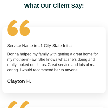
What Our Client Say!
Service Name in #1 City State Initial
Donna helped my family with getting a great home for
my mother-in-law. She knows what she’s doing and
really looked out for us. Great service and lots of real
caring. I would recommend her to anyone!
Clayton H.