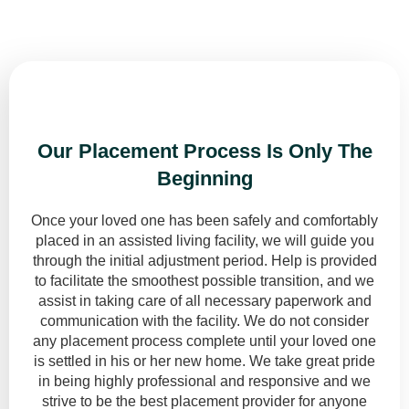
Put something nice here...
Our Placement Process Is Only The
Beginning
Once your loved one has been safely and comfortably
placed in an assisted living facility, we will guide you
through the initial adjustment period. Help is provided
to facilitate the smoothest possible transition, and we
assist in taking care of all necessary paperwork and
communication with the facility. We do not consider
any placement process complete until your loved one
is settled in his or her new home. We take great pride
in being highly professional and responsive and we
strive to be the best placement provider for anyone