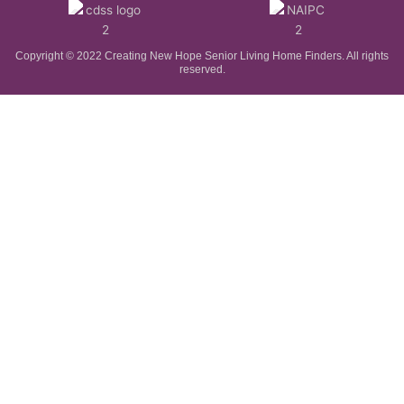
Copyright © 2022 Creating New Hope Senior Living Home Finders. All rights
reserved.