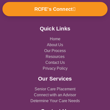
b
a
u
o
e
l
o
g
b
k
d
o
RCFE's Connect
o
r
e
i
p
k
a
n
e
-
m
f
Quick Links
Home
About Us
Our Process
Resources
Contact Us
Privacy Policy
Our Services
Senior Care Placement
Connect with an Advisor
Determine Your Care Needs