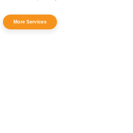
More Services