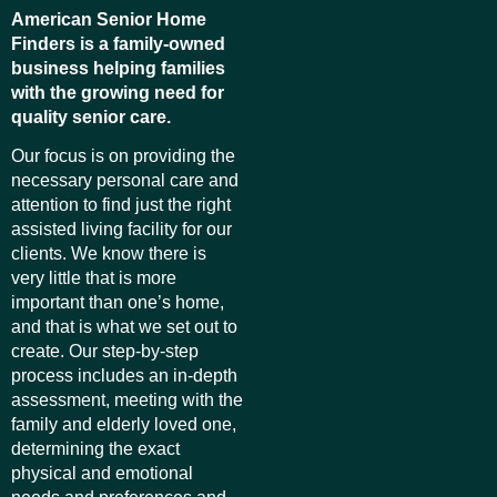
American Senior Home
Finders is a family-owned
business helping families
with the growing need for
quality senior care.
Our focus is on providing the
necessary personal care and
attention to find just the right
assisted living facility for our
clients. We know there is
very little that is more
important than one’s home,
and that is what we set out to
create. Our step-by-step
process includes an in-depth
assessment, meeting with the
family and elderly loved one,
determining the exact
physical and emotional