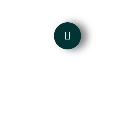
Put something nice here...