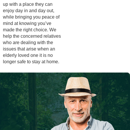
up with a place they can
enjoy day in and day out,
while bringing you peace of
mind at knowing you’ve
made the right choice. We
help the concerned relatives
who are dealing with the
issues that arise when an
elderly loved one it is no
longer safe to stay at home.