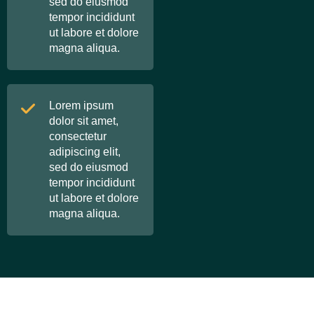
sed do eiusmod
tempor incididunt
ut labore et dolore
magna aliqua.
Lorem ipsum
dolor sit amet,
consectetur
adipiscing elit,
sed do eiusmod
tempor incididunt
ut labore et dolore
magna aliqua.