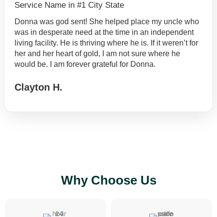
Service Name in #1 City State
Donna was god sent! She helped place my uncle who
was in desperate need at the time in an independent
living facility. He is thriving where he is. If it weren’t for
her and her heart of gold, I am not sure where he
would be. I am forever grateful for Donna.
Clayton H.
Put something nice here...
Why Choose Us