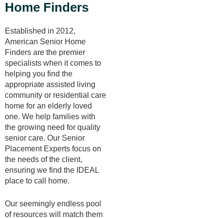
Home Finders
Established in 2012,
American Senior Home
Finders are the premier
specialists when it comes to
helping you find the
appropriate assisted living
community or residential care
home for an elderly loved
one. We help families with
the growing need for quality
senior care. Our Senior
Placement Experts focus on
the needs of the client,
ensuring we find the IDEAL
place to call home.
Our seemingly endless pool
of resources will match them