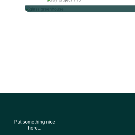
Put something nice
here...