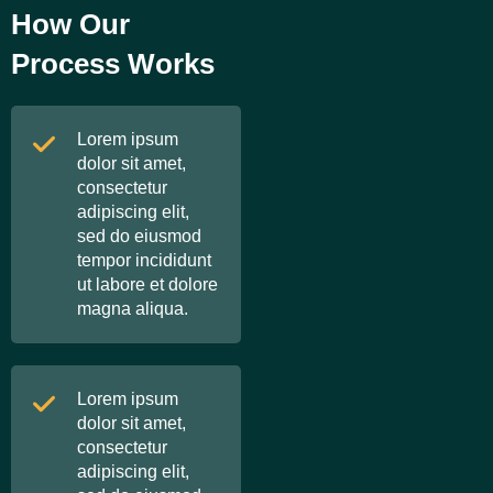
How Our
Process Works
Lorem ipsum
dolor sit amet,
consectetur
adipiscing elit,
sed do eiusmod
tempor incididunt
ut labore et dolore
magna aliqua.
Lorem ipsum
dolor sit amet,
consectetur
adipiscing elit,