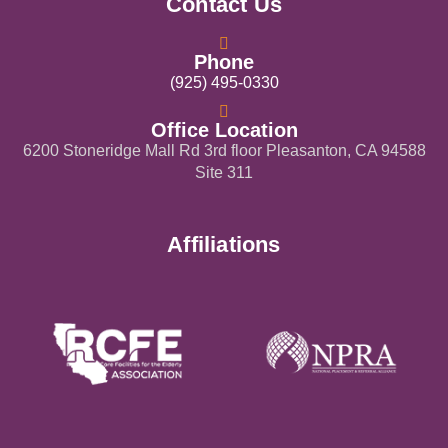
Contact Us
Phone
(925) 495-0330
Office Location
6200 Stoneridge Mall Rd 3rd floor Pleasanton, CA 94588
Site 311
Affiliations