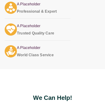
A Placeholder
Professional & Expert
A Placeholder
Trusted Quality Care
A Placeholder
World Class Service
Put something nice here...
We Can Help!