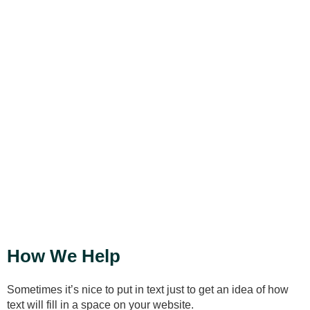
Put something nice here...
How We Help
Sometimes it’s nice to put in text just to get an idea of how
text will fill in a space on your website.