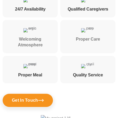
24/7 Availability
Qualified Caregivers
Welcoming
Proper Care
Atmosphere
Proper Meal
Quality Service
Get In Touch