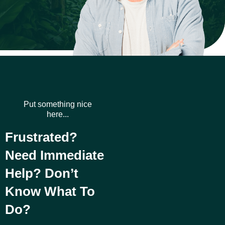
Put something nice
here...
Frustrated?
Need Immediate
Help? Don’t
Know What To
Do?