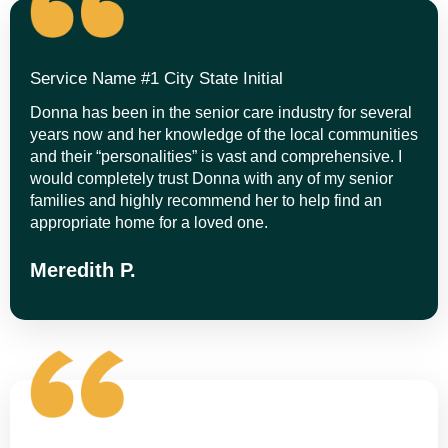
Service Name #1 City State Initial
Donna has been in the senior care industry for several
years now and her knowledge of the local communities
and their “personalities” is vast and comprehensive. I
would completely trust Donna with any of my senior
families and highly recommend her to help find an
appropriate home for a loved one.
Meredith P.