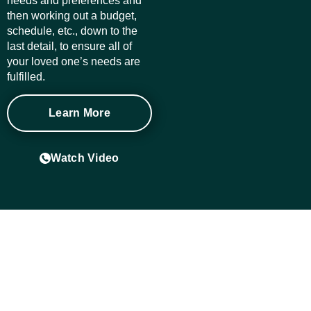
needs and preferences and
then working out a budget,
schedule, etc., down to the
last detail, to ensure all of
your loved one’s needs are
fulfilled.
Learn More
Watch Video